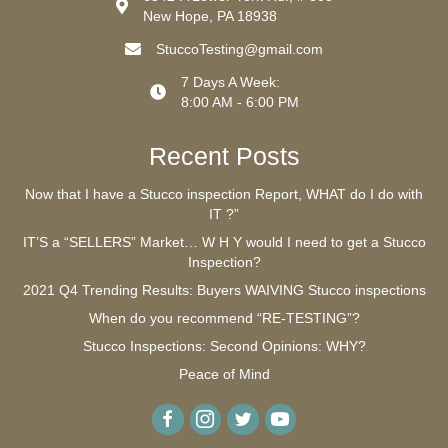
New Hope, PA 18938
StuccoTesting@gmail.com
7 Days A Week:
8:00 AM - 6:00 PM
Recent Posts
Now that I have a Stucco inspection Report, WHAT do I do with
IT ?”
IT’S a “SELLERS” Market… W H Y would I need to get a Stucco
Inspection?
2021 Q4 Trending Results: Buyers WAIVING Stucco inspections
When do you recommend “RE-TESTING”?
Stucco Inspections: Second Opinions: WHY?
Peace of Mind