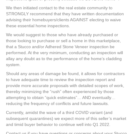
We then initiated contact to the real estate community to
STRONGLY recommend that they have written documentation
advising their homebuyers/clients AGAINST electing to waive
these essential home inspections.
We would suggest to those who have already purchased or
those looking to purchase or sell a home in this marketplace,
that a Stucco and/or Adhered Stone Veneer inspection be
performed. At the very minimum, conducting an inspection will
allay any doubt as to the performance of the home’s cladding
system.
Should any areas of damage be found, it allows for contractors
to have adequate time to review the inspection report and
provide more accurate proposals with detailed scopes of work,
thereby minimizing the “rush” often experienced by those
attempting to obtain “quick estimates”… AND eventually…
reducing the frequency of conflicts and future lawsuits.
Currently, amidst the wave of a third COVID variant (and
subsequent quarantines) we expect more of this seller’s market
and timid buyer behavior to continue well into Q1 2022.
Contact us if you have questions or concerns about your Stucco