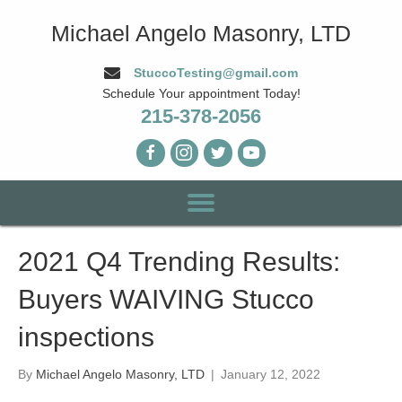
Michael Angelo Masonry, LTD
StuccoTesting@gmail.com
Schedule Your appointment Today!
215-378-2056
2021 Q4 Trending Results:
Buyers WAIVING Stucco
inspections
By
Michael Angelo Masonry, LTD
|
January 12, 2022