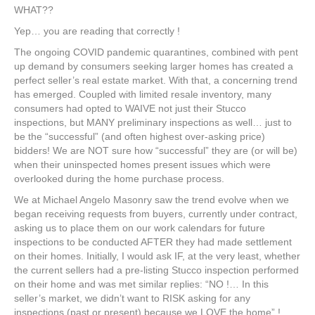
WHAT??
Yep… you are reading that correctly !
The ongoing COVID pandemic quarantines, combined with pent
up demand by consumers seeking larger homes has created a
perfect seller’s real estate market. With that, a concerning trend
has emerged. Coupled with limited resale inventory, many
consumers had opted to WAIVE not just their Stucco
inspections, but MANY preliminary inspections as well… just to
be the “successful” (and often highest over-asking price)
bidders! We are NOT sure how “successful” they are (or will be)
when their uninspected homes present issues which were
overlooked during the home purchase process.
We at Michael Angelo Masonry saw the trend evolve when we
began receiving requests from buyers, currently under contract,
asking us to place them on our work calendars for future
inspections to be conducted AFTER they had made settlement
on their homes. Initially, I would ask IF, at the very least, whether
the current sellers had a pre-listing Stucco inspection performed
on their home and was met similar replies: “NO !… In this
seller’s market, we didn’t want to RISK asking for any
inspections (past or present) because we LOVE the home” !