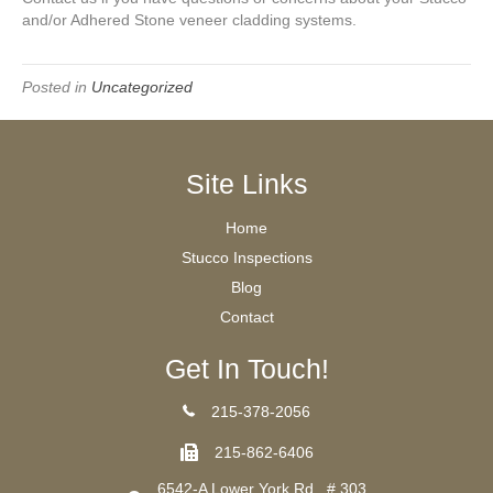
and/or Adhered Stone veneer cladding systems.
Posted in
Uncategorized
Site Links
Home
Stucco Inspections
Blog
Contact
Get In Touch!
215-378-2056
215-862-6406
6542-A Lower York Rd., # 303